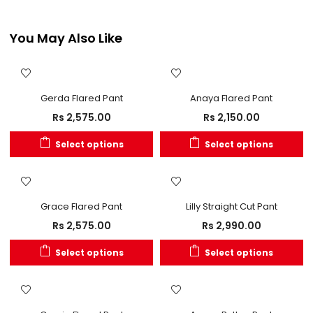
You May Also Like
Gerda Flared Pant
Anaya Flared Pant
Rs
2,575.00
Rs
2,150.00
Select options
Select options
Grace Flared Pant
Lilly Straight Cut Pant
Rs
2,575.00
Rs
2,990.00
Select options
Select options
OUT OF STOCK