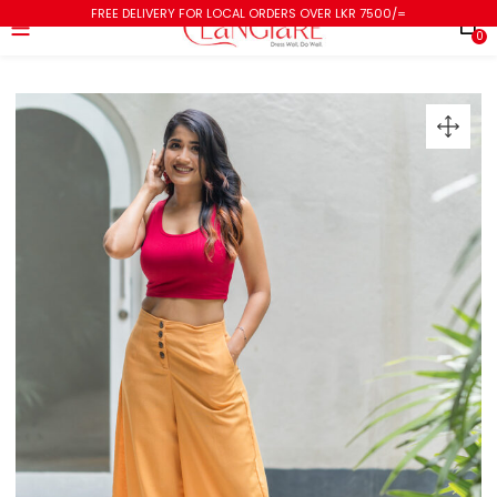
FREE DELIVERY FOR LOCAL ORDERS OVER LKR 7500/=
0