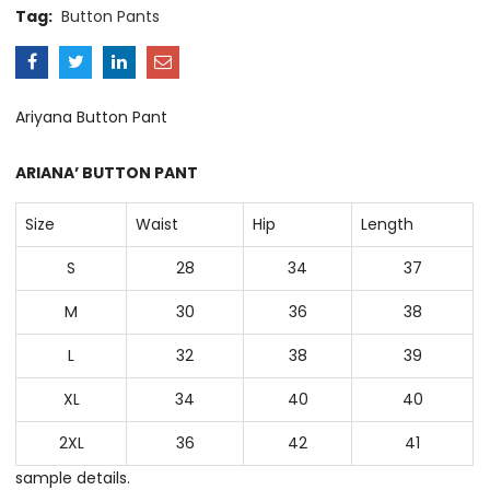
Tag:
Button Pants
Ariyana Button Pant
ARIANA’ BUTTON PANT
Size
Waist
Hip
Length
S
28
34
37
M
30
36
38
L
32
38
39
XL
34
40
40
2XL
36
42
41
sample details.