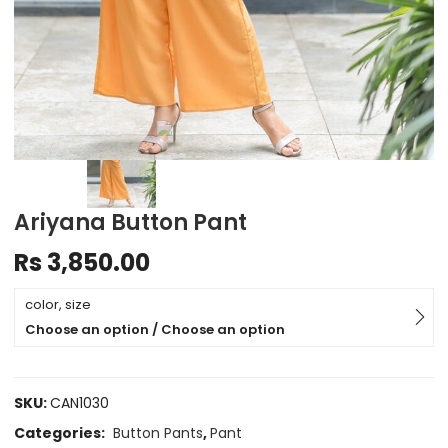
Ariyana Button Pant
Rs
3,850.00
color, size
Choose an option / Choose an option
SKU:
CAN1030
Categories:
Button Pants
,
Pant