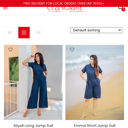
FREE DELIVERY FOR LOCAL ORDERS OVER LKR 7500/=
0
Aliyah Long Jump Suit
Emma Short Jump Suit