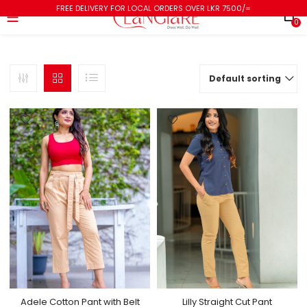
FREE DELIVERY FOR LOCAL ORDERS OVER LKR 7500/=
0
Default sorting
Adele Cotton Pant with Belt
Lilly Straight Cut Pant