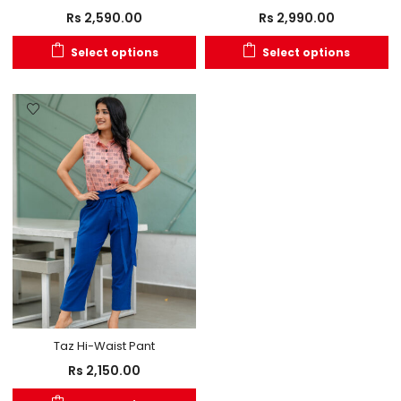
Rs
2,590.00
Rs
2,990.00
Select options
Select options
Taz Hi-Waist Pant
Rs
2,150.00