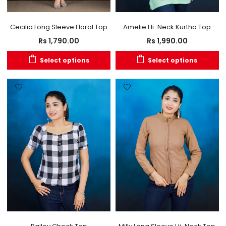
Cecilia Long Sleeve Floral Top
Amelie Hi-Neck Kurtha Top
Rs
1,790.00
Rs
1,990.00
Select options
Select options