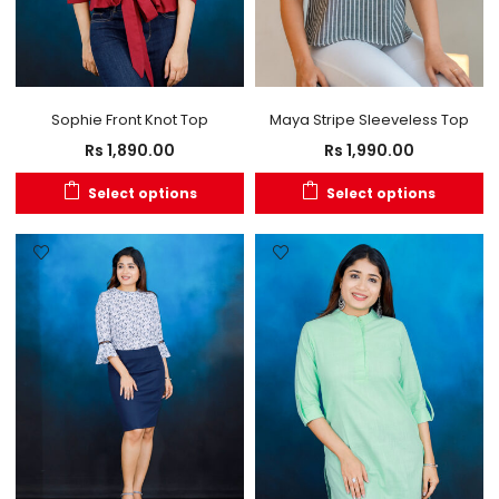
Sophie Front Knot Top
Maya Stripe Sleeveless Top
Rs
1,890.00
Rs
1,990.00
Select options
Select options