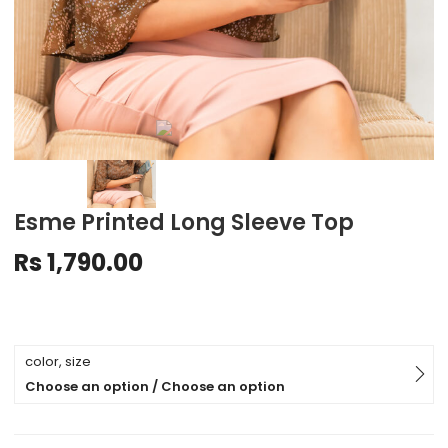
Esme Printed Long Sleeve Top
Rs
1,790.00
color, size
Choose an option / Choose an option