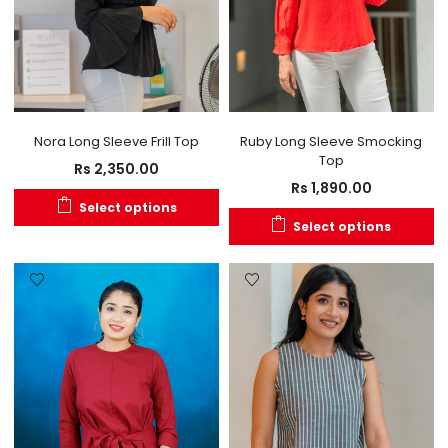
Nora Long Sleeve Frill Top
Ruby Long Sleeve Smocking
Top
Rs
2,350.00
Rs
1,890.00
Select options
Select options