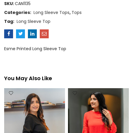
SKU:
CAN1135
Categories:
Long Sleeve Tops
,
Tops
Tag:
Long Sleeve Top
Esme Printed Long Sleeve Top
You May Also Like