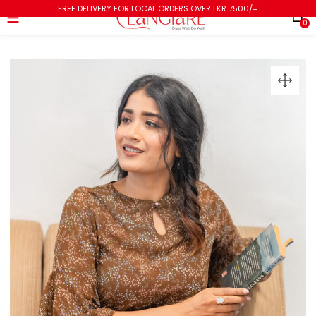
FREE DELIVERY FOR LOCAL ORDERS OVER LKR 7500/=
0