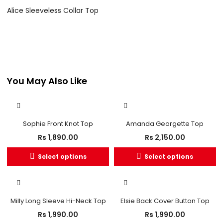
Alice Sleeveless Collar Top
You May Also Like
Sophie Front Knot Top
Amanda Georgette Top
Rs
1,890.00
Rs
2,150.00
Select options
Select options
Milly Long Sleeve Hi-Neck Top
Elsie Back Cover Button Top
Rs
1,990.00
Rs
1,990.00