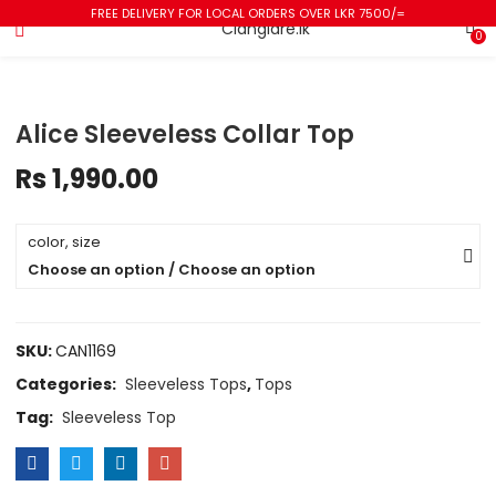
FREE DELIVERY FOR LOCAL ORDERS OVER LKR 7500/=
0
Alice Sleeveless Collar Top
Rs
1,990.00
color, size
Choose an option / Choose an option
SKU:
CAN1169
Categories:
Sleeveless Tops
,
Tops
Tag:
Sleeveless Top