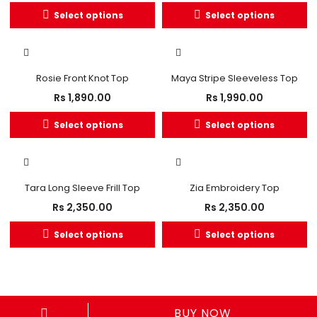
Select options
Select options
Rosie Front Knot Top
Maya Stripe Sleeveless Top
Rs
1,890.00
Rs
1,990.00
Select options
Select options
OUT OF STOCK
Tara Long Sleeve Frill Top
Zia Embroidery Top
Rs
2,350.00
Rs
2,350.00
Select options
Select options
BUY NOW