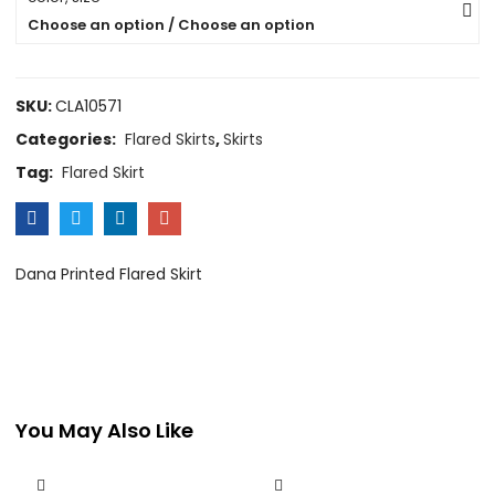
Choose an option / Choose an option
SKU:
CLA10571
Categories:
Flared Skirts
,
Skirts
Tag:
Flared Skirt
Dana Printed Flared Skirt
You May Also Like