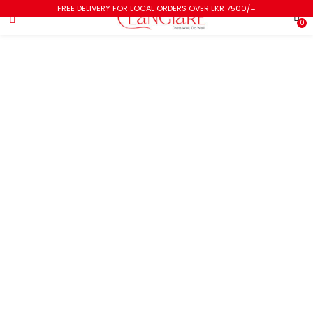
FREE DELIVERY FOR LOCAL ORDERS OVER LKR 7500/=
0