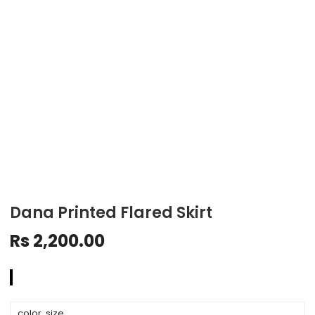
Dana Printed Flared Skirt
Rs
2,200.00
color, size