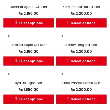
Jennifer Apple Cut Skirt
Kelly Printed Flared Skirt
Rs
2,150.00
Rs
2,200.00
Select options
Select options
Jessica Apple Cut Skirt
Ashley Long Frill Skirt
Rs
2,150.00
Rs
2,200.00
Select options
Select options
Liya Frill Tight Skirt
Erina Printed Flared Skirt
Rs
1,850.00
Rs
2,200.00
Select options
Select options