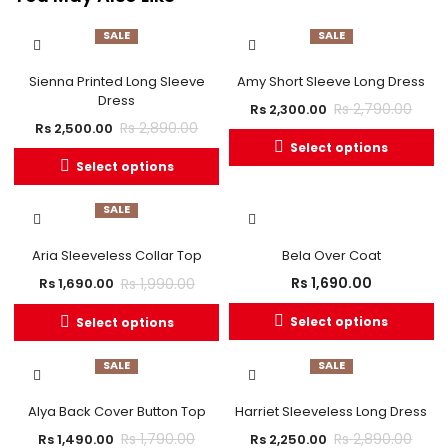
SALE
SALE
OUT OF STOCK
Sienna Printed Long Sleeve
Amy Short Sleeve Long Dress
Dress
Rs
2,790.00
Rs
2,300.00
Rs
2,890.00
Rs
2,500.00
Select options
Select options
SALE
Aria Sleeveless Collar Top
Bela Over Coat
Rs
1,690.00
Rs
1,990.00
Rs
1,690.00
Select options
Select options
SALE
SALE
Alya Back Cover Button Top
Harriet Sleeveless Long Dress
Rs
1,790.00
Rs
2,890.00
Rs
1,490.00
Rs
2,250.00