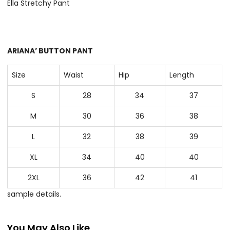
Ella Stretchy Pant
ARIANA’ BUTTON PANT
Size
Waist
Hip
Length
S
28
34
37
M
30
36
38
L
32
38
39
XL
34
40
40
2XL
36
42
41
sample details.
You May Also Like