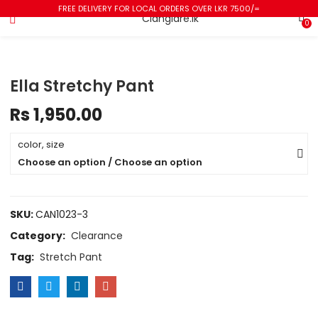
FREE DELIVERY FOR LOCAL ORDERS OVER LKR 7500/=
0
Ella Stretchy Pant
Rs
1,950.00
color, size
Choose an option / Choose an option
SKU:
CAN1023-3
Category:
Clearance
Tag:
Stretch Pant