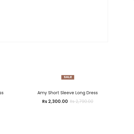
SALE
SELECT OPTIONS
ss
Amy Short Sleeve Long Dress
Rs
2,300.00
Rs
2,790.00