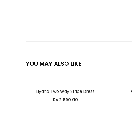
YOU MAY ALSO LIKE
SELECT OPTIONS
Liyana Two Way Stripe Dress
Rs
2,890.00