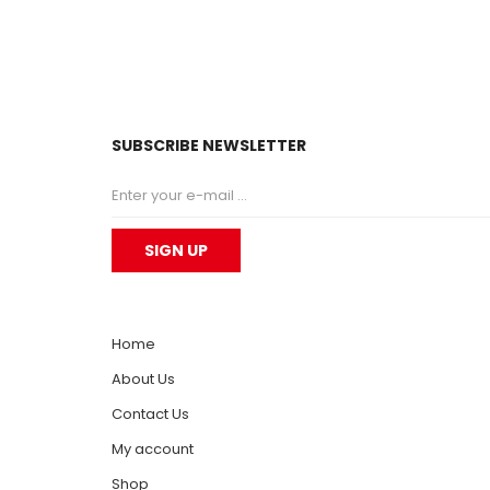
SUBSCRIBE NEWSLETTER
Home
About Us
Contact Us
My account
Shop