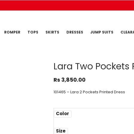
ROMPER
TOPS
SKIRTS
DRESSES
JUMP SUITS
CLEAR
Lara Two Pockets 
Rs
3,850.00
101465 – Lara 2 Pockets Printed Dress
Color
Size