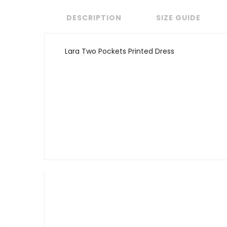
DESCRIPTION
SIZE GUIDE
Lara Two Pockets Printed Dress