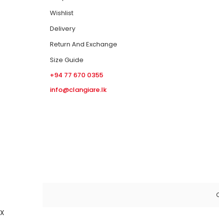
Wishlist
Delivery
Return And Exchange
Size Guide
+94 77 670 0355
info@clangiare.lk
C
X