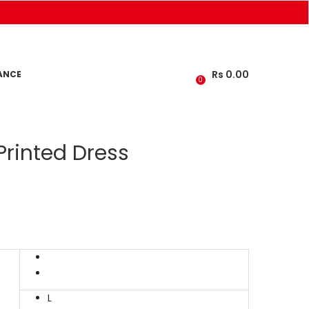
Rs
0.00
ANCE
0
Printed Dress
L