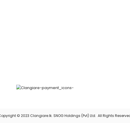
opyright © 2023 Clangiare.lk. SNOG Holdings (Pvt) Ltd. All Rights Reserve