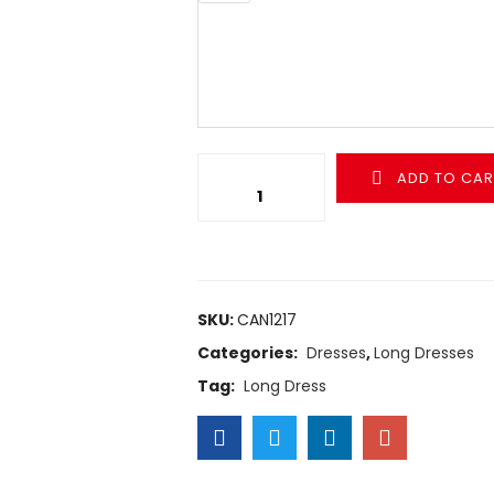
ADD TO CAR
SKU:
CAN1217
Categories:
Dresses
,
Long Dresses
Tag:
Long Dress