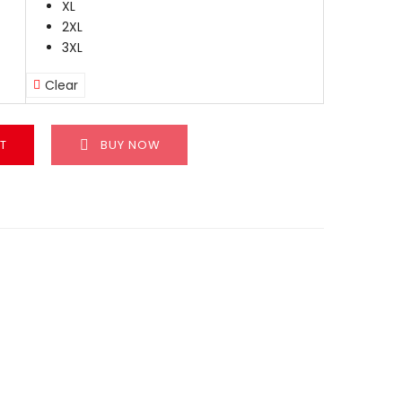
XL
2XL
3XL
Clear
T
BUY NOW