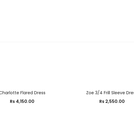
OUT OF STOCK
SELECT OPTIONS
SELECT OPTIONS
Charlotte Flared Dress
Zoe 3/4 Frill Sleeve Dre
Rs
4,150.00
Rs
2,550.00