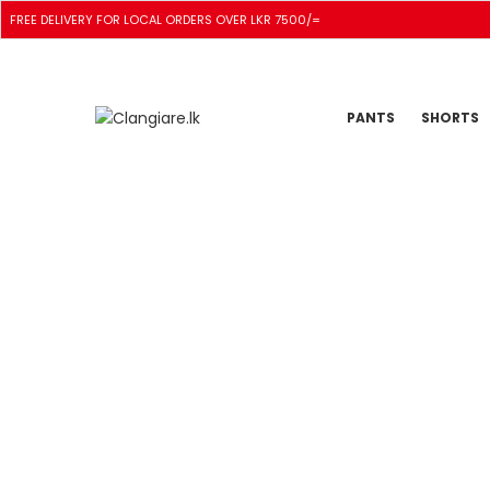
FREE DELIVERY FOR LOCAL ORDERS OVER LKR 7500/=
PANTS
SHORTS