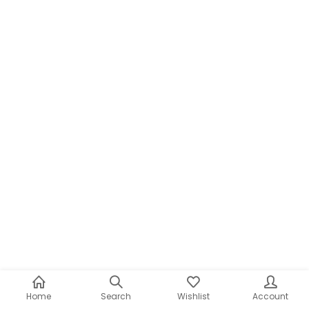
Home
Search
Wishlist
Account