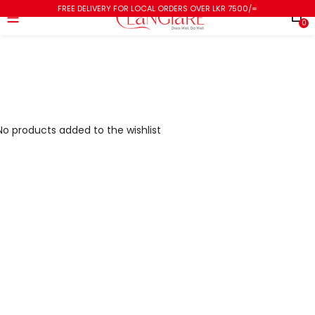
FREE DELIVERY FOR LOCAL ORDERS OVER LKR 7500/=
0
No products added to the wishlist