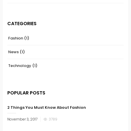
CATEGORIES
Fashion
(1)
News
(1)
Technology
(1)
POPULAR POSTS
2 Things You Must Know About Fashion
November 3, 2017
3789