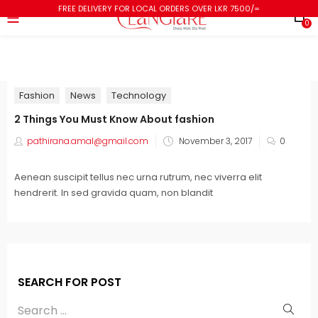
FREE DELIVERY FOR LOCAL ORDERS OVER LKR 7500/=
0
Fashion
News
Technology
2 Things You Must Know About fashion
pathirana.amal@gmail.com
November 3, 2017
0
Aenean suscipit tellus nec urna rutrum, nec viverra elit
hendrerit. In sed gravida quam, non blandit
SEARCH FOR POST