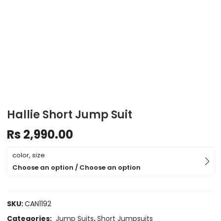
Hallie Short Jump Suit
Rs
2,990.00
color, size
Choose an option / Choose an option
SKU:
CAN1192
Categories:
Jump Suits
,
Short Jumpsuits