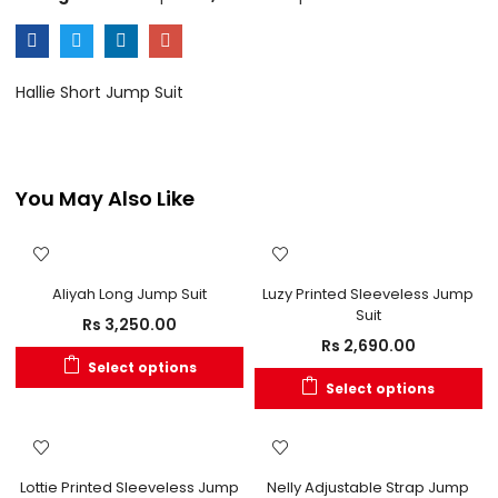
Hallie Short Jump Suit
You May Also Like
Aliyah Long Jump Suit
Luzy Printed Sleeveless Jump
Suit
Rs
3,250.00
Rs
2,690.00
Select options
Select options
Lottie Printed Sleeveless Jump
Nelly Adjustable Strap Jump