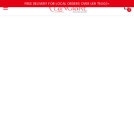
FREE DELIVERY FOR LOCAL ORDERS OVER LKR 7500/=
0