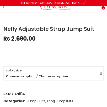
FREE DELIVERY FOR LOCAL ORDERS OVER LKR 7500/=
0
Nelly Adjustable Strap Jump Suit
Rs
2,690.00
color, size
Choose an option / Choose an option
SKU:
CAN1134
Categories:
Jump Suits
,
Long Jumpsuits