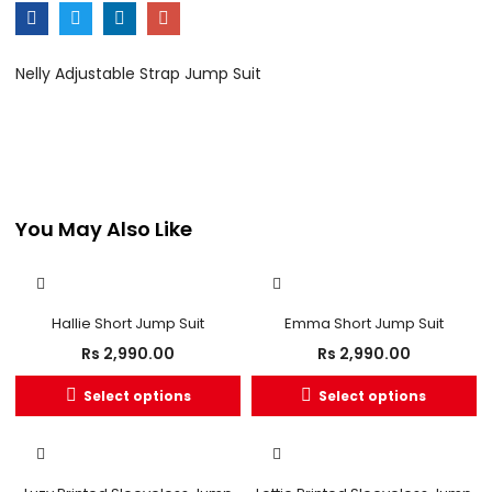
Nelly Adjustable Strap Jump Suit
You May Also Like
Hallie Short Jump Suit
Emma Short Jump Suit
Rs
2,990.00
Rs
2,990.00
Select options
Select options