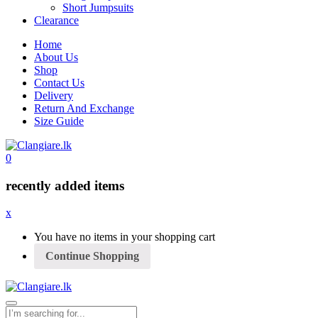
Short Jumpsuits
Clearance
Home
About Us
Shop
Contact Us
Delivery
Return And Exchange
Size Guide
0
recently added items
x
You have no items in your shopping cart
Continue Shopping