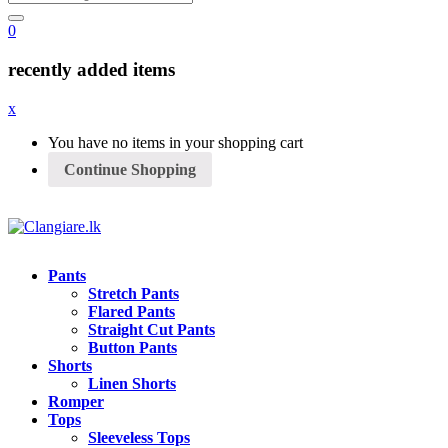
0
recently added items
x
You have no items in your shopping cart
Continue Shopping
Pants
Stretch Pants
Flared Pants
Straight Cut Pants
Button Pants
Shorts
Linen Shorts
Romper
Tops
Sleeveless Tops