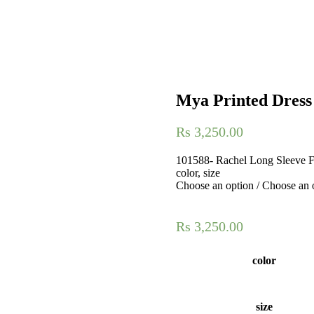
Mya Printed Dress
Rs
3,250.00
101588- Rachel Long Sleeve Fr
color, size
Choose an option / Choose an 
Rs
3,250.00
color
size