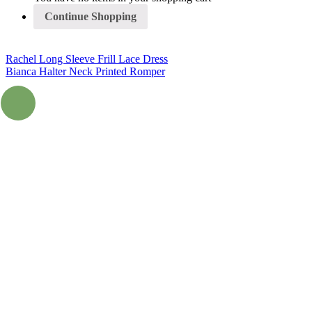
Continue Shopping
Rachel Long Sleeve Frill Lace Dress
Bianca Halter Neck Printed Romper