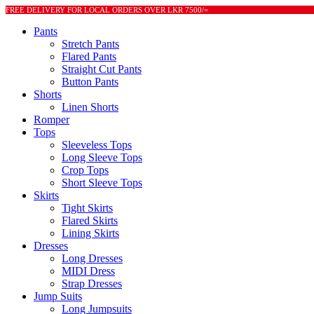
FREE DELIVERY FOR LOCAL ORDERS OVER LKR 7500/=
Pants
Stretch Pants
Flared Pants
Straight Cut Pants
Button Pants
Shorts
Linen Shorts
Romper
Tops
Sleeveless Tops
Long Sleeve Tops
Crop Tops
Short Sleeve Tops
Skirts
Tight Skirts
Flared Skirts
Lining Skirts
Dresses
Long Dresses
MIDI Dress
Strap Dresses
Jump Suits
Long Jumpsuits