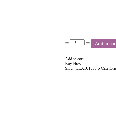
Quantity
Add to car
Add to cart
Buy Now
SKU:
CLA101588-5
Categori