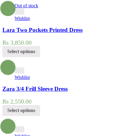
Out of stock
Wishlist
Lara Two Pockets Printed Dress
Rs
3,850.00
Select options
Wishlist
Zara 3/4 Frill Sleeve Dress
Rs
2,550.00
Select options