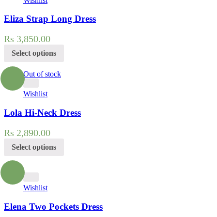
Wishlist
Eliza Strap Long Dress
Rs
3,850.00
Select options
Out of stock
Wishlist
Lola Hi-Neck Dress
Rs
2,890.00
Select options
Wishlist
Elena Two Pockets Dress