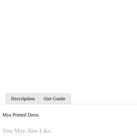
Description
Size Guide
Mya Printed Dress
You May Also Like