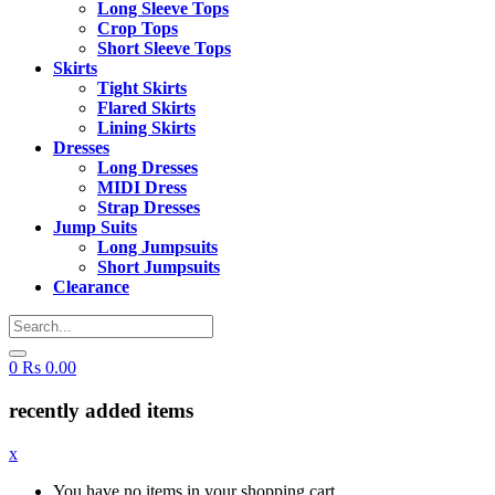
Long Sleeve Tops
Crop Tops
Short Sleeve Tops
Skirts
Tight Skirts
Flared Skirts
Lining Skirts
Dresses
Long Dresses
MIDI Dress
Strap Dresses
Jump Suits
Long Jumpsuits
Short Jumpsuits
Clearance
0
Rs
0.00
recently added items
x
You have no items in your shopping cart