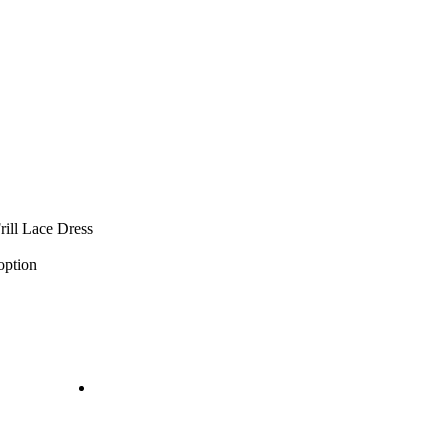
ill Lace Dress
option