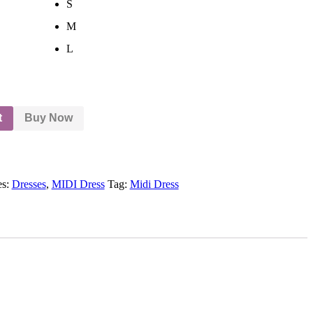
S
M
L
t
Buy Now
es:
Dresses
,
MIDI Dress
Tag:
Midi Dress