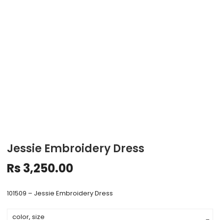
Jessie Embroidery Dress
Rs
3,250.00
101509 – Jessie Embroidery Dress
color, size