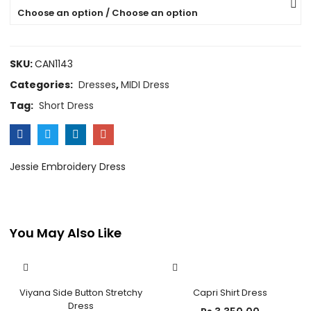
Choose an option / Choose an option
SKU:
CAN1143
Categories:
Dresses
,
MIDI Dress
Tag:
Short Dress
Jessie Embroidery Dress
You May Also Like
OUT OF STOCK
Viyana Side Button Stretchy
Capri Shirt Dress
Dress