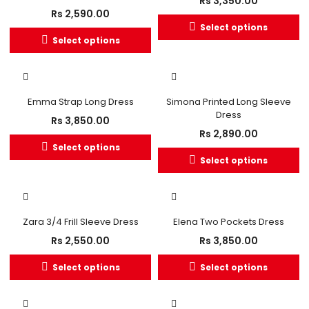
Rs
3,350.00
Rs
2,590.00
Select options
Select options
OUT OF STOCK
OUT OF STOCK
Emma Strap Long Dress
Simona Printed Long Sleeve
Dress
Rs
3,850.00
Rs
2,890.00
Select options
Select options
Zara 3/4 Frill Sleeve Dress
Elena Two Pockets Dress
Rs
2,550.00
Rs
3,850.00
Select options
Select options