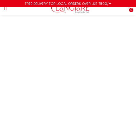
FREE DELIVERY FOR LOCAL ORDERS OVER LKR 7500/=
0