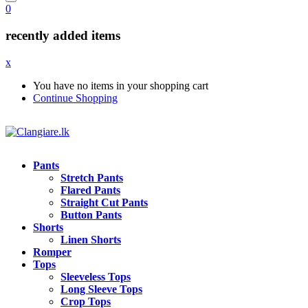
0
recently added items
x
You have no items in your shopping cart
Continue Shopping
Pants
Stretch Pants
Flared Pants
Straight Cut Pants
Button Pants
Shorts
Linen Shorts
Romper
Tops
Sleeveless Tops
Long Sleeve Tops
Crop Tops