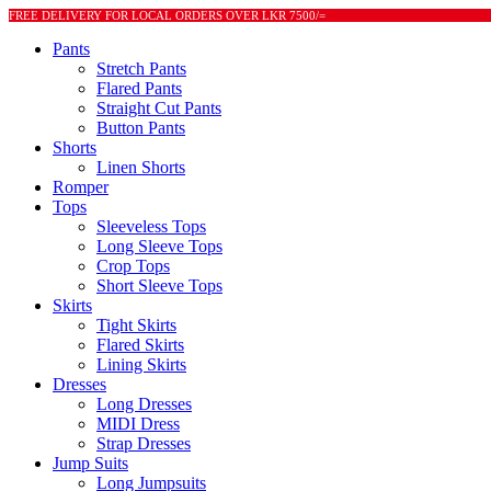
FREE DELIVERY FOR LOCAL ORDERS OVER LKR 7500/=
Pants
Stretch Pants
Flared Pants
Straight Cut Pants
Button Pants
Shorts
Linen Shorts
Romper
Tops
Sleeveless Tops
Long Sleeve Tops
Crop Tops
Short Sleeve Tops
Skirts
Tight Skirts
Flared Skirts
Lining Skirts
Dresses
Long Dresses
MIDI Dress
Strap Dresses
Jump Suits
Long Jumpsuits