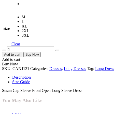
M
L
XL
size
2XL
3XL
Clear
Quantity
Add to cart
Buy Now
Add to cart
Buy Now
SKU:
CAN1121
Categories:
Dresses
,
Long Dresses
Tag:
Long Dress
Description
Size Guide
Susan Cap Sleeve Front Open Long Sleeve Dress
You May Also Like