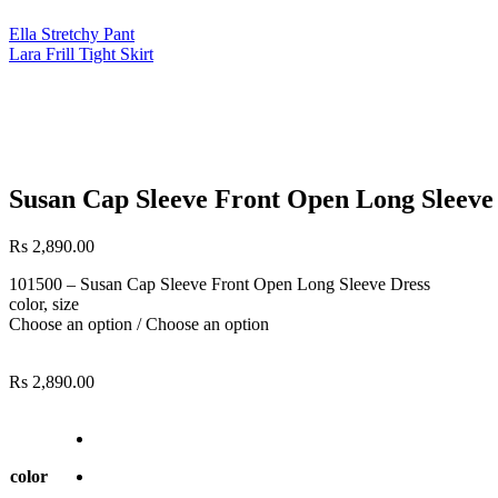
Ella Stretchy Pant
Lara Frill Tight Skirt
Susan Cap Sleeve Front Open Long Sleeve
Rs
2,890.00
101500 – Susan Cap Sleeve Front Open Long Sleeve Dress
color, size
Choose an option / Choose an option
Rs
2,890.00
color