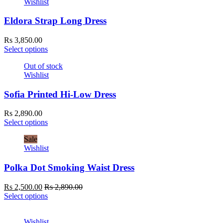
Wishlist
Eldora Strap Long Dress
Rs
3,850.00
Select options
Out of stock
Wishlist
Sofia Printed Hi-Low Dress
Rs
2,890.00
Select options
Sale
Wishlist
Polka Dot Smoking Waist Dress
Rs
2,500.00
Rs
2,890.00
Select options
Wishlist