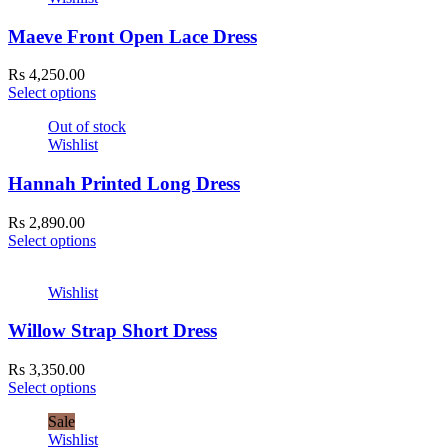
Maeve Front Open Lace Dress
Rs
4,250.00
Select options
Out of stock
Wishlist
Hannah Printed Long Dress
Rs
2,890.00
Select options
Wishlist
Willow Strap Short Dress
Rs
3,350.00
Select options
Sale
Wishlist