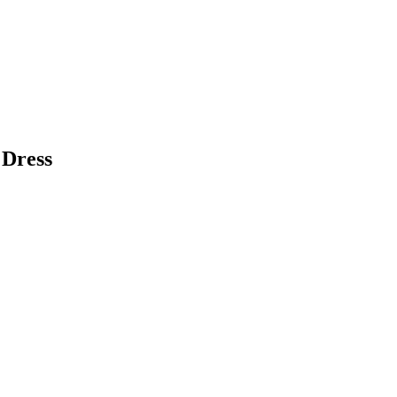
 Dress