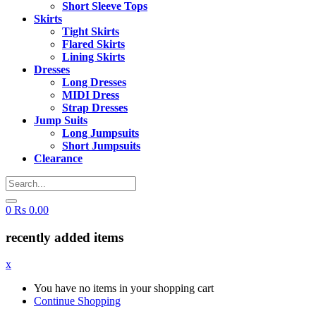
Short Sleeve Tops
Skirts
Tight Skirts
Flared Skirts
Lining Skirts
Dresses
Long Dresses
MIDI Dress
Strap Dresses
Jump Suits
Long Jumpsuits
Short Jumpsuits
Clearance
0
Rs
0.00
recently added items
x
You have no items in your shopping cart
Continue Shopping