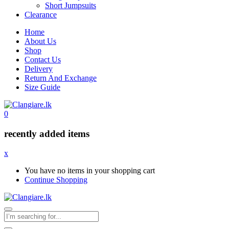
Short Jumpsuits
Clearance
Home
About Us
Shop
Contact Us
Delivery
Return And Exchange
Size Guide
0
recently added items
x
You have no items in your shopping cart
Continue Shopping