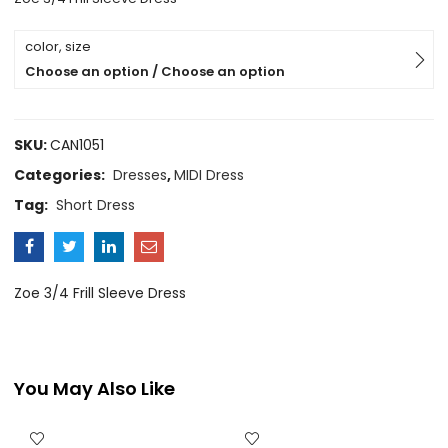
color, size
Choose an option / Choose an option
SKU:
CAN1051
Categories:
Dresses
,
MIDI Dress
Tag:
Short Dress
Zoe 3/4 Frill Sleeve Dress
You May Also Like