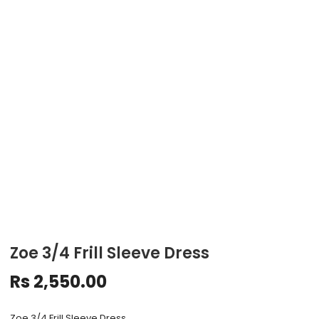
Zoe 3/4 Frill Sleeve Dress
Rs
2,550.00
Zoe 3/4 Frill Sleeve Dress