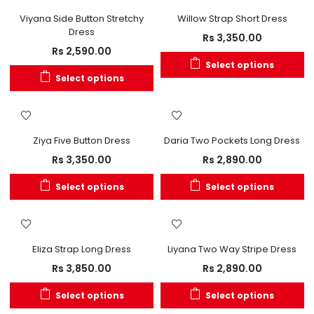
OUT OF STOCK
Viyana Side Button Stretchy
Willow Strap Short Dress
Dress
Rs
3,350.00
Rs
2,590.00
Select options
Select options
OUT OF STOCK
Ziya Five Button Dress
Daria Two Pockets Long Dress
Rs
3,350.00
Rs
2,890.00
Select options
Select options
Eliza Strap Long Dress
Liyana Two Way Stripe Dress
Rs
3,850.00
Rs
2,890.00
Select options
Select options