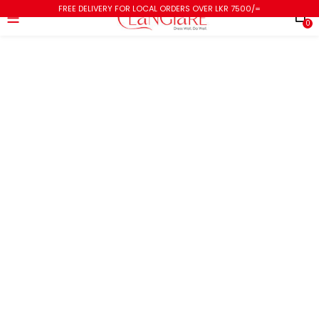
FREE DELIVERY FOR LOCAL ORDERS OVER LKR 7500/=
0