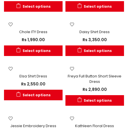
Select options
Select options
OUT OF STOCK
OUT OF STOCK
Chole ITY Dress
Daisy Shirt Dress
Rs
1,990.00
Rs
3,350.00
Select options
Select options
Elsa Shirt Dress
Freya Full Button Short Sleeve
Dress
Rs
2,550.00
Rs
2,890.00
Select options
Select options
Jessie Embroidery Dress
Kathleen Floral Dress