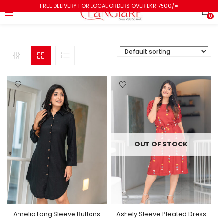
FREE DELIVERY FOR LOCAL ORDERS OVER LKR 7500/=
0
OUT OF STOCK
Amelia Long Sleeve Buttons
Ashely Sleeve Pleated Dress