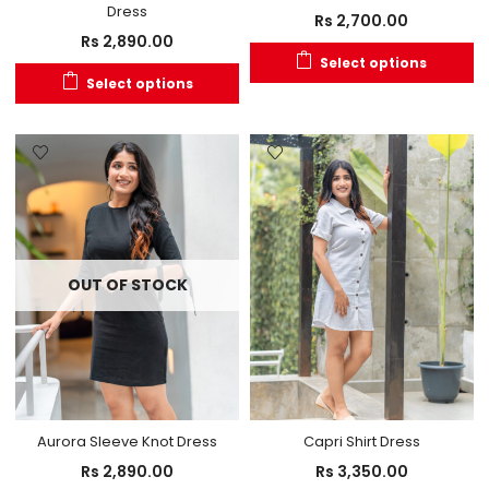
Dress
Rs
2,700.00
Rs
2,890.00
Select options
Select options
OUT OF STOCK
Aurora Sleeve Knot Dress
Capri Shirt Dress
Rs
2,890.00
Rs
3,350.00