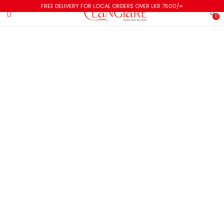
FREE DELIVERY FOR LOCAL ORDERS OVER LKR 7500/=
0