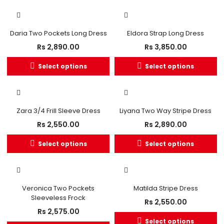
Daria Two Pockets Long Dress
Eldora Strap Long Dress
Rs
2,890.00
Rs
3,850.00
Select options
Select options
Zara 3/4 Frill Sleeve Dress
Liyana Two Way Stripe Dress
Rs
2,550.00
Rs
2,890.00
Select options
Select options
OUT OF STOCK
Veronica Two Pockets
Matilda Stripe Dress
Sleeveless Frock
Rs
2,550.00
Rs
2,575.00
Select options