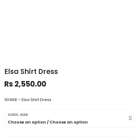
Elsa Shirt Dress
Rs
2,550.00
101468 – Elsa Shirt Dress
color, size
Choose an option / Choose an option