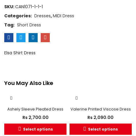
SKU:
CAN1071-1-1-1
Categories:
Dresses
,
MIDI Dress
Tag:
Short Dress
Elsa Shirt Dress
You May Also Like
OUT OF STOCK
Ashely Sleeve Pleated Dress
Valerine Printed Viscose Dress
Rs
2,700.00
Rs
2,090.00
Select options
Select options