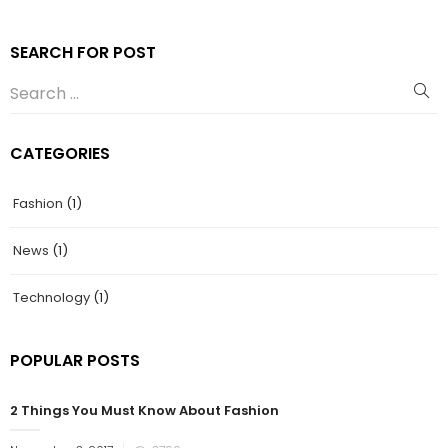
SEARCH FOR POST
CATEGORIES
Fashion
(1)
News
(1)
Technology
(1)
POPULAR POSTS
2 Things You Must Know About Fashion