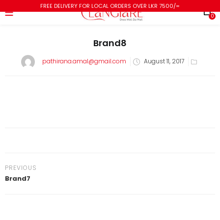
FREE DELIVERY FOR LOCAL ORDERS OVER LKR 7500/=
0
Brand8
pathirana.amal@gmail.com
August 11, 2017
PREVIOUS
Brand7