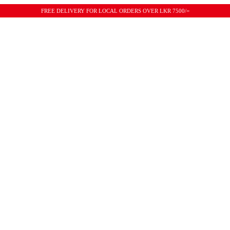
FREE DELIVERY FOR LOCAL ORDERS OVER LKR 7500/=