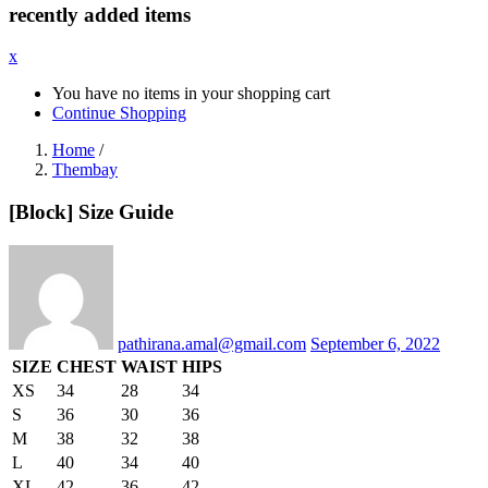
recently added items
x
You have no items in your shopping cart
Continue Shopping
Home
/
Thembay
[Block] Size Guide
Posted
on
pathirana.amal@gmail.com
September 6, 2022
SIZE
CHEST
WAIST
HIPS
XS
34
28
34
S
36
30
36
M
38
32
38
L
40
34
40
XL
42
36
42