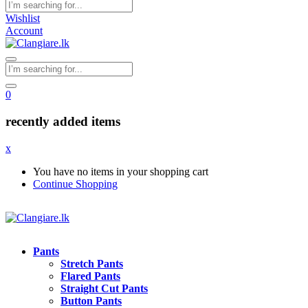
Wishlist
Account
0
recently added items
x
You have no items in your shopping cart
Continue Shopping
Pants
Stretch Pants
Flared Pants
Straight Cut Pants
Button Pants