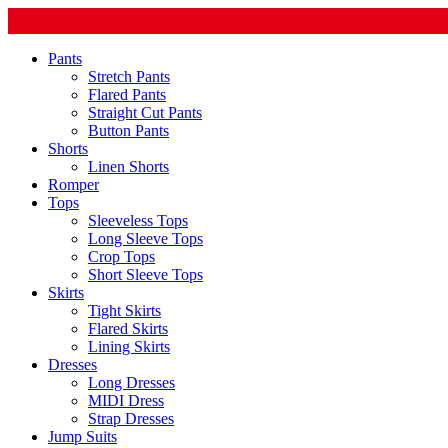
Pants
Stretch Pants
Flared Pants
Straight Cut Pants
Button Pants
Shorts
Linen Shorts
Romper
Tops
Sleeveless Tops
Long Sleeve Tops
Crop Tops
Short Sleeve Tops
Skirts
Tight Skirts
Flared Skirts
Lining Skirts
Dresses
Long Dresses
MIDI Dress
Strap Dresses
Jump Suits