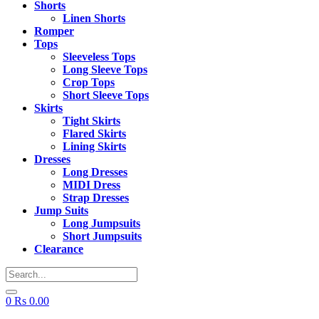
Shorts
Linen Shorts
Romper
Tops
Sleeveless Tops
Long Sleeve Tops
Crop Tops
Short Sleeve Tops
Skirts
Tight Skirts
Flared Skirts
Lining Skirts
Dresses
Long Dresses
MIDI Dress
Strap Dresses
Jump Suits
Long Jumpsuits
Short Jumpsuits
Clearance
0
Rs
0.00