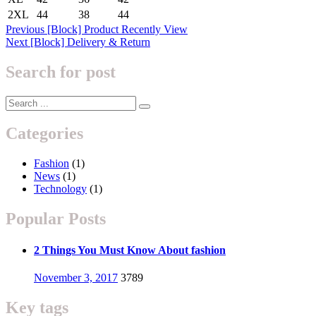
2XL
44
38
44
Post
Previous
Previous
[Block] Product Recently View
Next
post:
Next
[Block] Delivery & Return
navigation
post:
Search for post
Categories
Fashion
(1)
News
(1)
Technology
(1)
Popular Posts
2 Things You Must Know About fashion
Posted
November 3, 2017
3789
on
Key tags