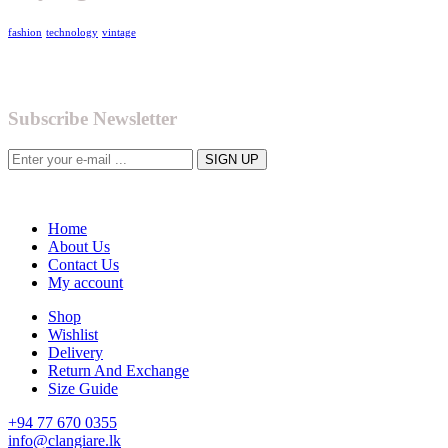
fashion
technology
vintage
Subscribe Newsletter
Home
About Us
Contact Us
My account
Shop
Wishlist
Delivery
Return And Exchange
Size Guide
+94 77 670 0355
info@clangiare.lk