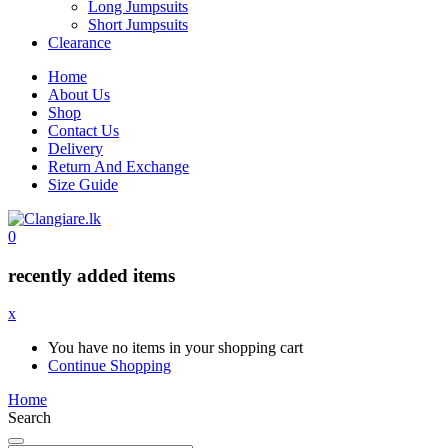
Long Jumpsuits
Short Jumpsuits
Clearance
Home
About Us
Shop
Contact Us
Delivery
Return And Exchange
Size Guide
0
recently added items
x
You have no items in your shopping cart
Continue Shopping
Home
Search