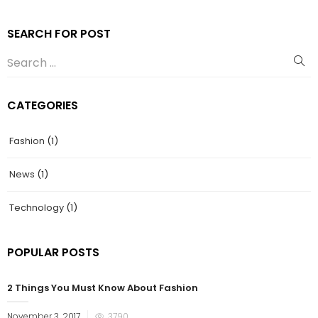
SEARCH FOR POST
CATEGORIES
Fashion
(1)
News
(1)
Technology
(1)
POPULAR POSTS
2 Things You Must Know About Fashion
November 3, 2017
3790