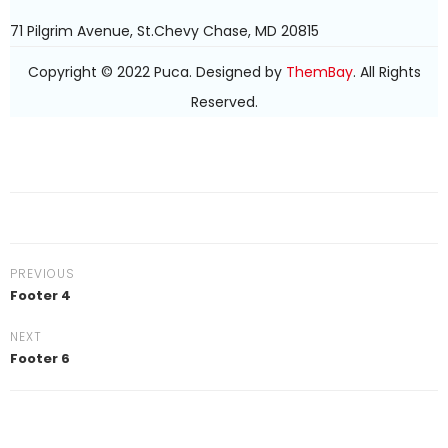
71 Pilgrim Avenue, St.Chevy Chase, MD 20815
Copyright © 2022 Puca. Designed by
ThemBay
. All Rights
Reserved.
PREVIOUS
Footer 4
NEXT
Footer 6