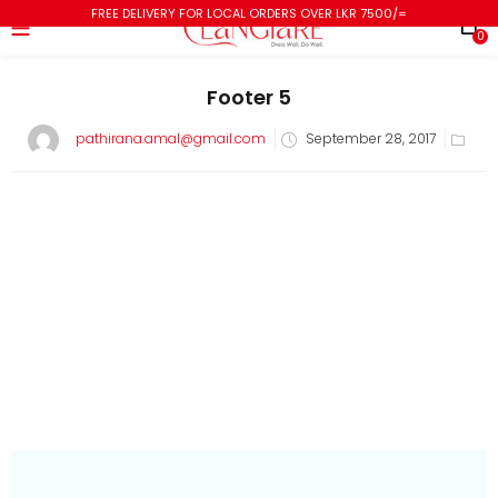
FREE DELIVERY FOR LOCAL ORDERS OVER LKR 7500/=
0
Footer 5
pathirana.amal@gmail.com
September 28, 2017
subscribe newsletter