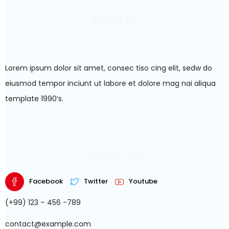
About Us
Lorem ipsum dolor sit amet, consec tiso cing elit, sedw do
eiusmod tempor inciunt ut labore et dolore mag nai aliqua
template 1990’s.
contact info
Facebook
Twitter
Youtube
(+99) 123 – 456 -789
contact@example.com