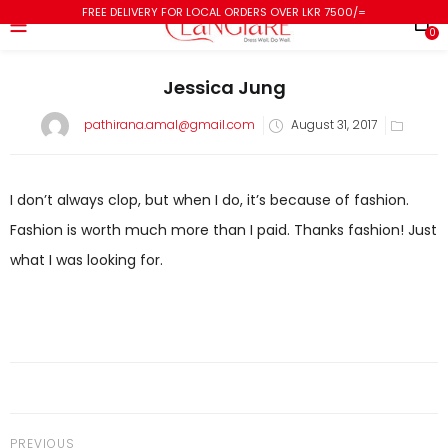
FREE DELIVERY FOR LOCAL ORDERS OVER LKR 7500/=
0
Jessica Jung
pathirana.amal@gmail.com
August 31, 2017
I don’t always clop, but when I do, it’s because of fashion.
Fashion is worth much more than I paid. Thanks fashion! Just
what I was looking for.
PREVIOUS