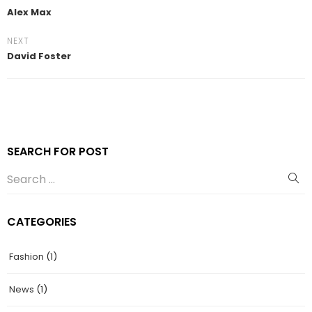
Alex Max
NEXT
David Foster
SEARCH FOR POST
CATEGORIES
Fashion
(1)
News
(1)