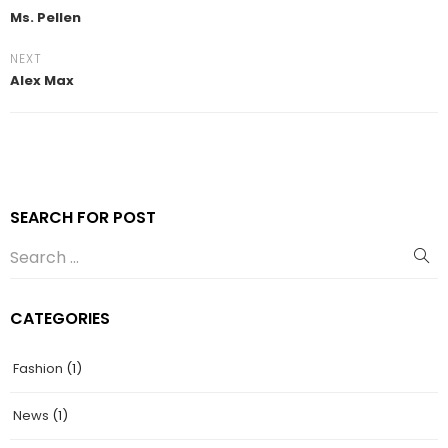
Ms. Pellen
NEXT
Alex Max
SEARCH FOR POST
CATEGORIES
Fashion
(1)
News
(1)