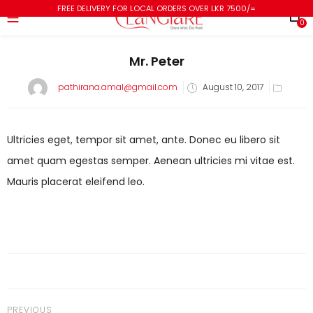
FREE DELIVERY FOR LOCAL ORDERS OVER LKR 7500/=
0
Mr. Peter
pathirana.amal@gmail.com
August 10, 2017
Ultricies eget, tempor sit amet, ante. Donec eu libero sit
amet quam egestas semper. Aenean ultricies mi vitae est.
Mauris placerat eleifend leo.
PREVIOUS