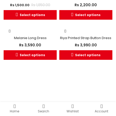
Rs
2,200.00
Rs
1,850.00
Rs
1,500.00
Select options
Select options
Melanie Long Dress
Riya Printed Strap Button Dress
Rs
3,590.00
Rs
3,990.00
Select options
Select options
Home
Search
Wishlist
Account