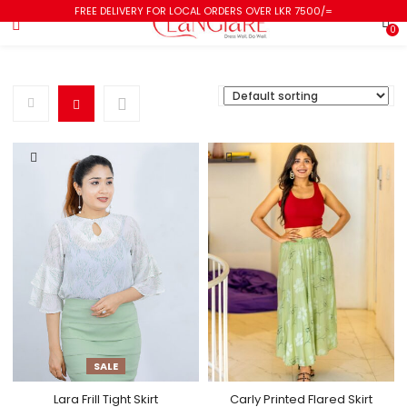
FREE DELIVERY FOR LOCAL ORDERS OVER LKR 7500/=
0
SALE
Lara Frill Tight Skirt
Carly Printed Flared Skirt