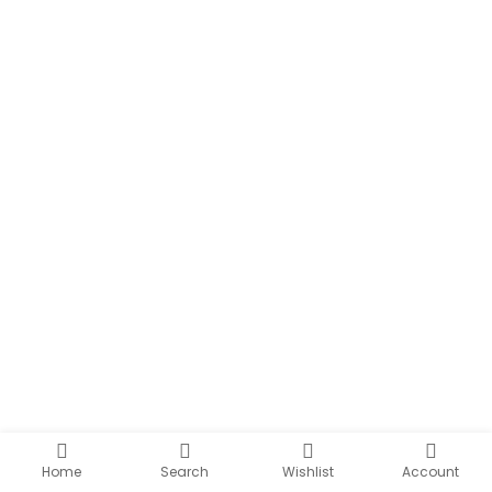
Home
Search
Wishlist
Account