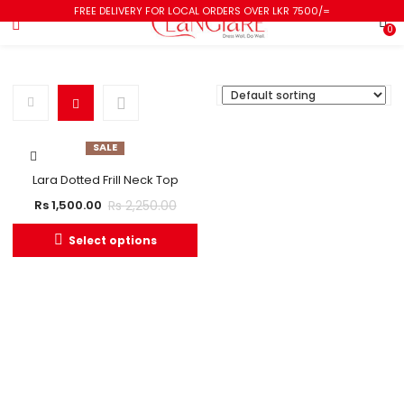
FREE DELIVERY FOR LOCAL ORDERS OVER LKR 7500/=
0
SALE
Lara Dotted Frill Neck Top
Rs
2,250.00
Rs
1,500.00
Select options