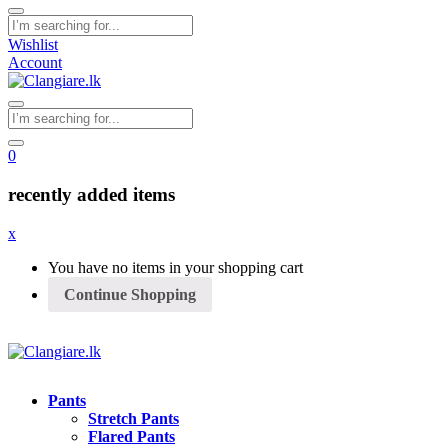
Wishlist
Account
0
recently added items
x
You have no items in your shopping cart
Continue Shopping
Pants
Stretch Pants
Flared Pants