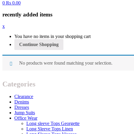
0
Rs
0.00
recently added items
x
You have no items in your shopping cart
Continue Shopping
No products were found matching your selection.
Categories
Clearance
Denims
Dresses
Jump Suits
Office Wear
Long sleeve Tops Georgette
Long Sleeve Tops Linen