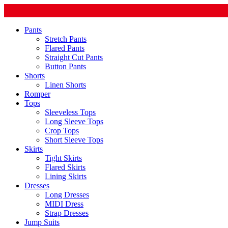
Pants
Stretch Pants
Flared Pants
Straight Cut Pants
Button Pants
Shorts
Linen Shorts
Romper
Tops
Sleeveless Tops
Long Sleeve Tops
Crop Tops
Short Sleeve Tops
Skirts
Tight Skirts
Flared Skirts
Lining Skirts
Dresses
Long Dresses
MIDI Dress
Strap Dresses
Jump Suits