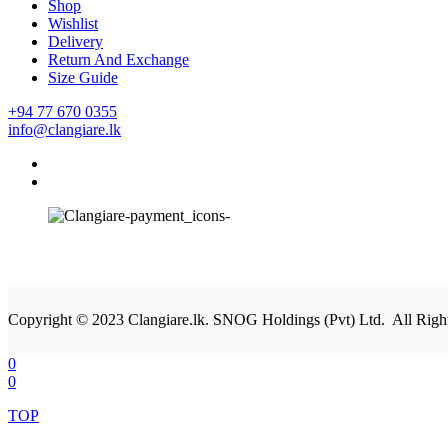
Shop
Wishlist
Delivery
Return And Exchange
Size Guide
+94 77 670 0355
info@clangiare.lk
Copyright © 2023 Clangiare.lk. SNOG Holdings (Pvt) Ltd. All Righ
0
0
TOP