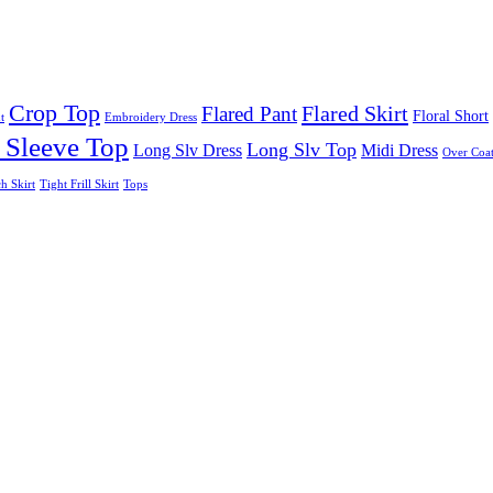
Crop Top
Flared Skirt
Flared Pant
Floral Short
t
Embroidery Dress
 Sleeve Top
Long Slv Top
Long Slv Dress
Midi Dress
Over Coat
ch Skirt
Tight Frill Skirt
Tops