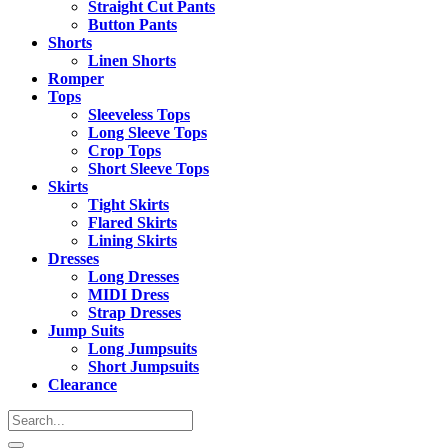
Straight Cut Pants
Button Pants
Shorts
Linen Shorts
Romper
Tops
Sleeveless Tops
Long Sleeve Tops
Crop Tops
Short Sleeve Tops
Skirts
Tight Skirts
Flared Skirts
Lining Skirts
Dresses
Long Dresses
MIDI Dress
Strap Dresses
Jump Suits
Long Jumpsuits
Short Jumpsuits
Clearance