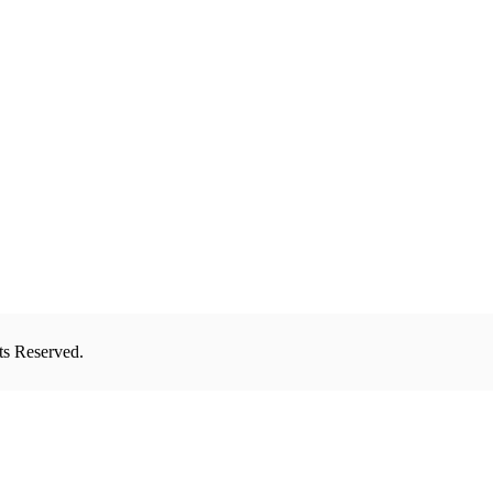
ts Reserved.