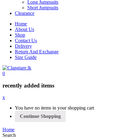
Long Jumpsuits
Short Jumpsuits
Clearance
Home
About Us
Shop
Contact Us
Delivery
Return And Exchange
Size Guide
0
recently added items
x
You have no items in your shopping cart
Continue Shopping
Home
Search