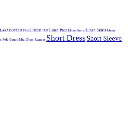
Linen Pant
Linen Skirts
LARA DOTTED FRILL NECK TOP
Linen Shorts
Linen
Short Dress
Short Sleeve
s
Poly Cotton Midi Dress
Romper