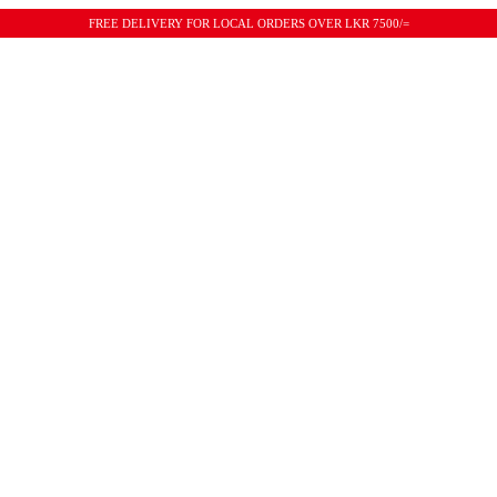
FREE DELIVERY FOR LOCAL ORDERS OVER LKR 7500/=