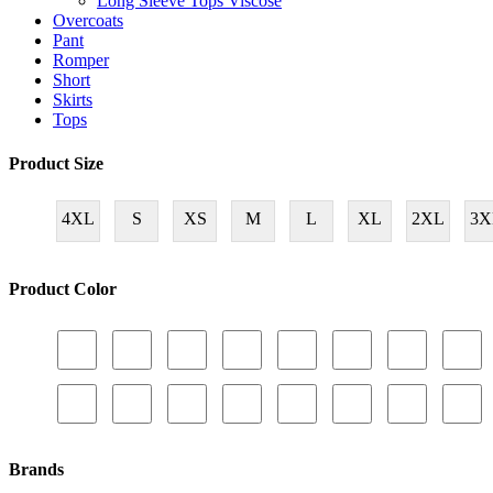
Long Sleeve Tops Viscose
Overcoats
Pant
Romper
Short
Skirts
Tops
Product Size
4XL
S
XS
M
L
XL
2XL
3X
Product Color
Brands