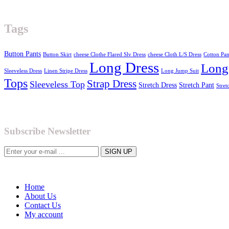
Tags
Button Pants
Button Skirt
cheese Clothe Flared Slv Dress
cheese Cloth L/S Dress
Cotton Pan
Long Dress
Long
Sleeveless Dress
Linen Stripe Dress
Long Jump Suit
Tops
Strap Dress
Sleeveless Top
Stretch Dress
Stretch Pant
Stret
Subscribe Newsletter
Home
About Us
Contact Us
My account