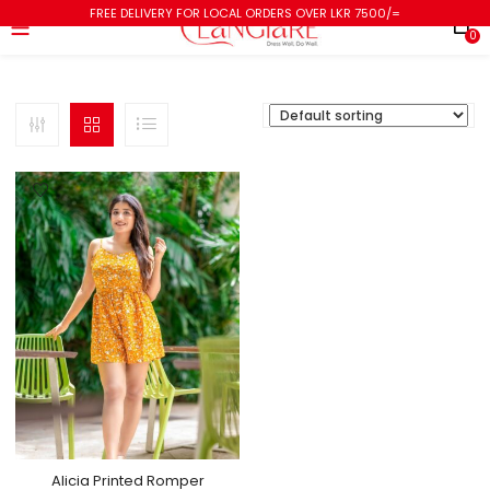
FREE DELIVERY FOR LOCAL ORDERS OVER LKR 7500/=
0
Alicia Printed Romper