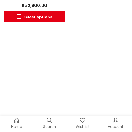
Rs
2,900.00
Select options
Home
Search
Wishlist
Account