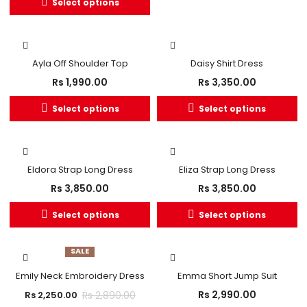
Select options
OUT OF STOCK
Ayla Off Shoulder Top
Daisy Shirt Dress
Rs
1,990.00
Rs
3,350.00
Select options
Select options
Eldora Strap Long Dress
Eliza Strap Long Dress
Rs
3,850.00
Rs
3,850.00
Select options
Select options
SALE
Emily Neck Embroidery Dress
Emma Short Jump Suit
Rs
2,990.00
Rs
2,890.00
Rs
2,250.00