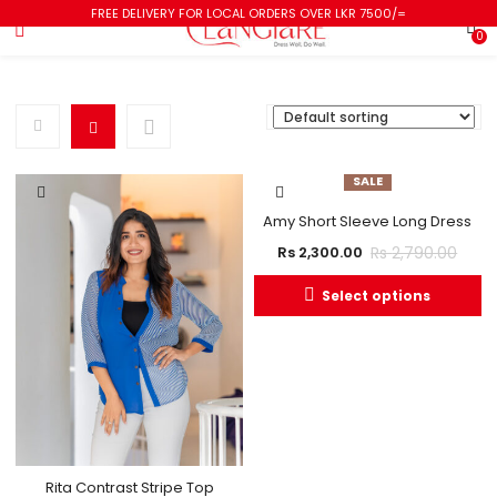
FREE DELIVERY FOR LOCAL ORDERS OVER LKR 7500/=
0
SALE
Amy Short Sleeve Long Dress
Rs
2,790.00
Rs
2,300.00
Select options
Rita Contrast Stripe Top