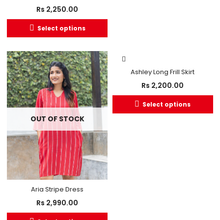
Rs
2,250.00
Select options
Ashley Long Frill Skirt
Rs
2,200.00
Select options
OUT OF STOCK
Aria Stripe Dress
Rs
2,990.00